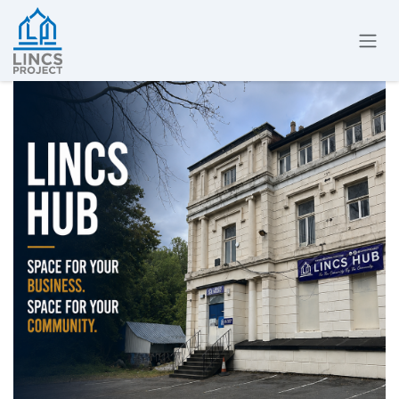
Skip to Content