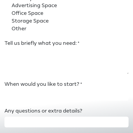
Advertising Space
Office Space
Storage Space
Other
Tell us briefly what you need:
*
When would you like to start?
*
Any questions or extra details?