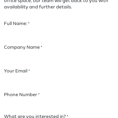
office space, our team will get back to you with
availability and further details.
Full Name:
*
Company Name
*
Your Email
*
Phone Number
*
What are you interested in?
*