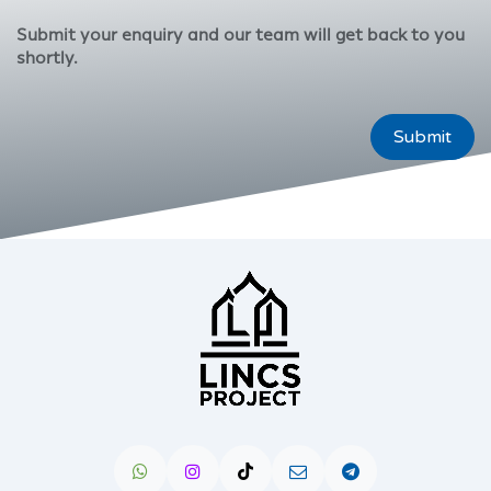
Submit your enquiry and our team will get back to you
shortly.
Submit