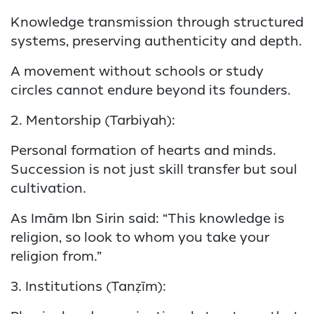
Knowledge transmission through structured
systems, preserving authenticity and depth.
A movement without schools or study
circles cannot endure beyond its founders.
2. Mentorship (Tarbiyah):
Personal formation of hearts and minds.
Succession is not just skill transfer but soul
cultivation.
As Imām Ibn Sirin said: “This knowledge is
religion, so look to whom you take your
religion from.”
3. Institutions (Tanẓīm):