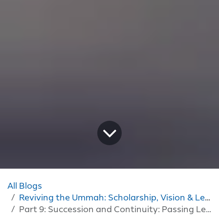
All Blogs
Reviving the Ummah: Scholarship, Vision & Leadership
Part 9: Succession and Continuity: Passing Leadership On