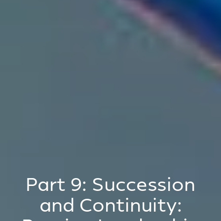
Part 9: Succession
and Continuity: