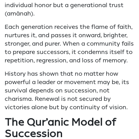
individual honor but a generational trust
(amānah).
Each generation receives the flame of faith,
nurtures it, and passes it onward, brighter,
stronger, and purer. When a community fails
to prepare successors, it condemns itself to
repetition, regression, and loss of memory.
History has shown that no matter how
powerful a leader or movement may be, its
survival depends on succession, not
charisma. Renewal is not secured by
victories alone but by continuity of vision.
The Qur’anic Model of
Succession