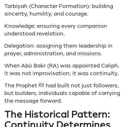
Tarbiyah (Character Formation): building
sincerity, humility, and courage.
Knowledge: ensuring every companion
understood revelation.
Delegation: assigning them leadership in
prayer, administration, and missions.
When Abū Bakr (RA) was appointed Caliph,
it was not improvisation; it was continuity.
The Prophet ﷺ had built not just followers,
but builders, individuals capable of carrying
the message forward.
The Historical Pattern:
Continuity Determines