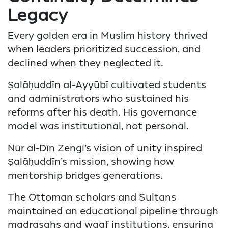
Legacy
Every golden era in Muslim history thrived
when leaders prioritized succession, and
declined when they neglected it.
Ṣalāḥuddīn al-Ayyūbī cultivated students
and administrators who sustained his
reforms after his death. His governance
model was institutional, not personal.
Nūr al-Dīn Zengī’s vision of unity inspired
Ṣalāḥuddīn’s mission, showing how
mentorship bridges generations.
The Ottoman scholars and Sultans
maintained an educational pipeline through
madrasahs and waqf institutions, ensuring