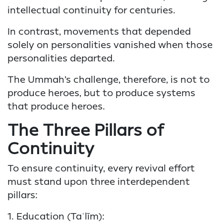
intellectual continuity for centuries.
In contrast, movements that depended
solely on personalities vanished when those
personalities departed.
The Ummah’s challenge, therefore, is not to
produce heroes, but to produce systems
that produce heroes.
The Three Pillars of
Continuity
To ensure continuity, every revival effort
must stand upon three interdependent
pillars:
1. Education (Taʿlīm):