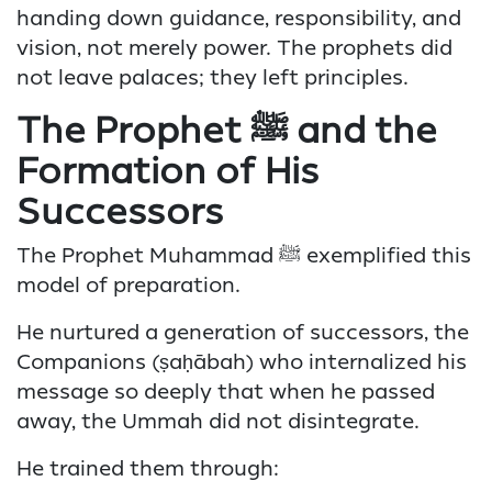
handing down guidance, responsibility, and
vision, not merely power. The prophets did
not leave palaces; they left principles.
The Prophet ﷺ and the
Formation of His
Successors
The Prophet Muhammad ﷺ exemplified this
model of preparation.
He nurtured a generation of successors, the
Companions (ṣaḥābah) who internalized his
message so deeply that when he passed
away, the Ummah did not disintegrate.
He trained them through: