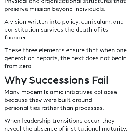
Physical and organizational structures that
preserve mission beyond individuals.
A vision written into policy, curriculum, and
constitution survives the death of its
founder.
These three elements ensure that when one
generation departs, the next does not begin
from zero.
Why Successions Fail
Many modern Islamic initiatives collapse
because they were built around
personalities rather than processes.
When leadership transitions occur, they
reveal the absence of institutional maturity.