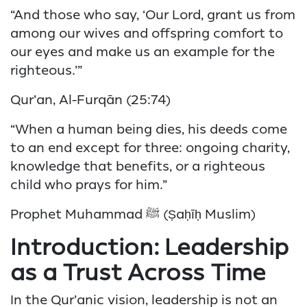
“And those who say, ‘Our Lord, grant us from
among our wives and offspring comfort to
our eyes and make us an example for the
righteous.’”
Qur’an, Al-Furqān (25:74)
“When a human being dies, his deeds come
to an end except for three: ongoing charity,
knowledge that benefits, or a righteous
child who prays for him.”
Prophet Muhammad ﷺ (Ṣaḥīḥ Muslim)
Introduction: Leadership
as a Trust Across Time
In the Qur’anic vision, leadership is not an