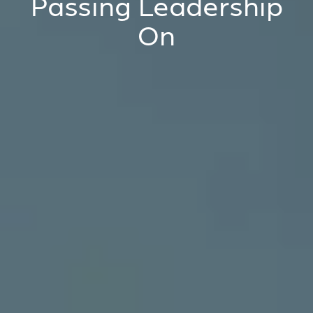
Passing Leadership
On