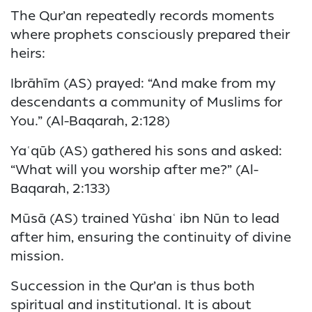
The Qur’an repeatedly records moments
where prophets consciously prepared their
heirs:
Ibrāhīm (AS) prayed: “And make from my
descendants a community of Muslims for
You.” (Al-Baqarah, 2:128)
Yaʿqūb (AS) gathered his sons and asked:
“What will you worship after me?” (Al-
Baqarah, 2:133)
Mūsā (AS) trained Yūshaʿ ibn Nūn to lead
after him, ensuring the continuity of divine
mission.
Succession in the Qur’an is thus both
spiritual and institutional. It is about