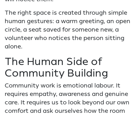
The right space is created through simple
human gestures: a warm greeting, an open
circle, a seat saved for someone new, a
volunteer who notices the person sitting
alone.
The Human Side of
Community Building
Community work is emotional labour. It
requires empathy, awareness and genuine
care. It requires us to look beyond our own
comfort and ask ourselves how the room
feels for the person who is least
comfortable.