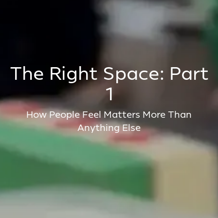
The Right Space: Part
1
How People Feel Matters More Than
Anything Else