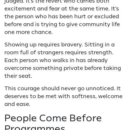
judged. It’s the revert who carries both
excitement and fear at the same time. It’s
the person who has been hurt or excluded
before and is trying to give community life
one more chance.
Showing up requires bravery. Sitting in a
room full of strangers requires strength.
Each person who walks in has already
overcome something private before taking
their seat.
This courage should never go unnoticed. It
deserves to be met with softness, welcome
and ease.
People Come Before
Programmes