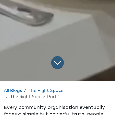
All Blogs
The Right Space
The Right Space: Part 1
Every community organisation eventually
faces a simple but powerful truth: people