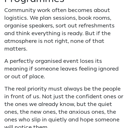
Community work often becomes about
logistics. We plan sessions, book rooms,
organise speakers, sort out refreshments
and think everything is ready. But if the
atmosphere is not right, none of that
matters.
A perfectly organised event loses its
meaning if someone leaves feeling ignored
or out of place.
The real priority must always be the people
in front of us. Not just the confident ones or
the ones we already know, but the quiet
ones, the new ones, the anxious ones, the
ones who slip in quietly and hope someone
will notice them.