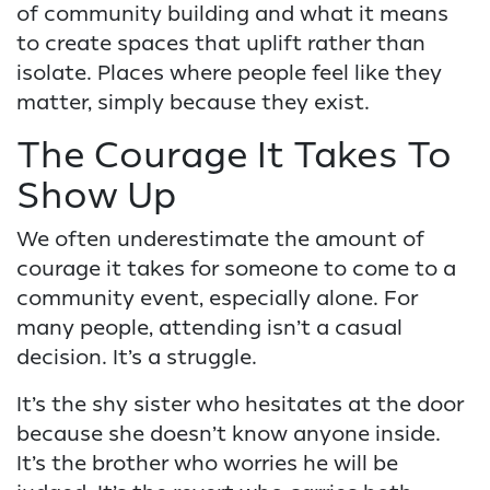
of community building and what it means
to create spaces that uplift rather than
isolate. Places where people feel like they
matter, simply because they exist.
The Courage It Takes To
Show Up
We often underestimate the amount of
courage it takes for someone to come to a
community event, especially alone. For
many people, attending isn’t a casual
decision. It’s a struggle.
It’s the shy sister who hesitates at the door
because she doesn’t know anyone inside.
It’s the brother who worries he will be