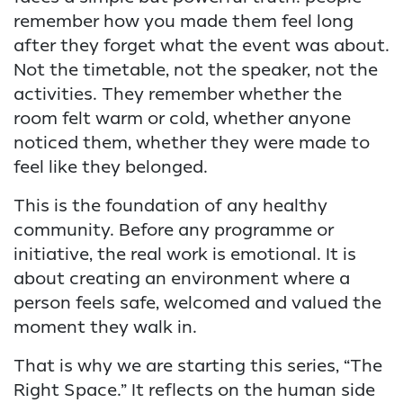
remember how you made them feel long
after they forget what the event was about.
Not the timetable, not the speaker, not the
activities. They remember whether the
room felt warm or cold, whether anyone
noticed them, whether they were made to
feel like they belonged.
This is the foundation of any healthy
community. Before any programme or
initiative, the real work is emotional. It is
about creating an environment where a
person feels safe, welcomed and valued the
moment they walk in.
That is why we are starting this series, “The
Right Space.” It reflects on the human side